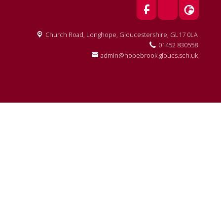
Church Road, Longhope,
Gloucestershire, GL17 0LA
01452 830558
admin@hopebrook.gloucs.sch.uk