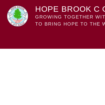
HOPE BROOK C 
GROWING TOGETHER WIT
TO BRING HOPE TO THE 