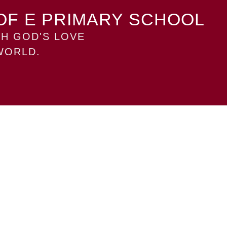
OF E PRIMARY SCHOOL
H GOD'S LOVE
WORLD.